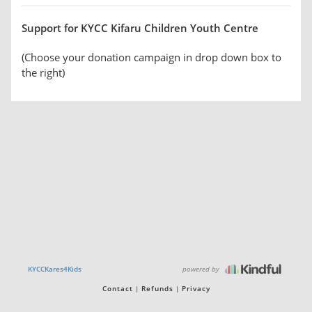
Support for KYCC Kifaru Children Youth Centre
(Choose your donation campaign in drop down box to
the right)
powered by
KYCCKares4Kids
Contact
Refunds
Privacy