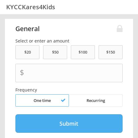
KYCCKares4Kids
General
Select or enter an amount
$
Frequency
One time
Recurring